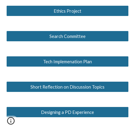
Ethics Project
Search Committee
Tech Implemenation Plan
Short Reflection on Discussion Topics
Designing a PD Experience