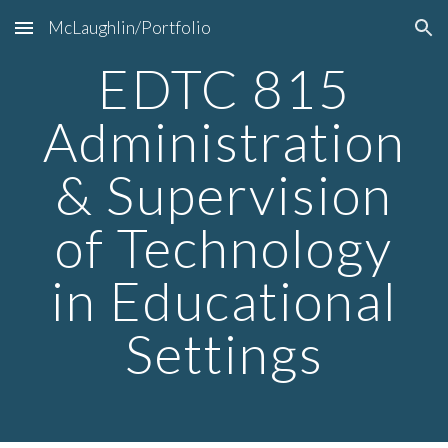
McLaughlin/Portfolio
Skip to main content
Skip to navigation
EDTC 815
Administration
& Supervision
of Technology
in Educational
Settings